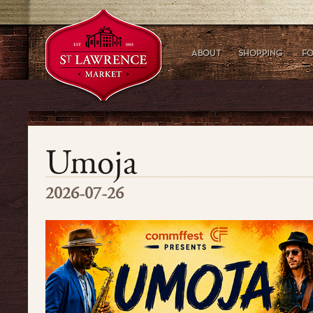
Umoja
2026-07-26