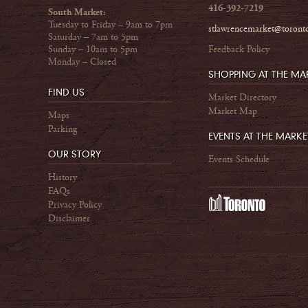
416-392-7219
South Market:
Tuesday to Friday – 9am to 7pm
stlawrencemarket@toront
Saturday – 7am to 5pm
Sunday – 10am to 5pm
Feedback Policy
Monday – Closed
SHOPPING AT THE MA
FIND US
Market Directory
Market Map
Maps
Parking
EVENTS AT THE MARKE
OUR STORY
Events Schedule
History
FAQs
Privacy Policy
Disclaimer