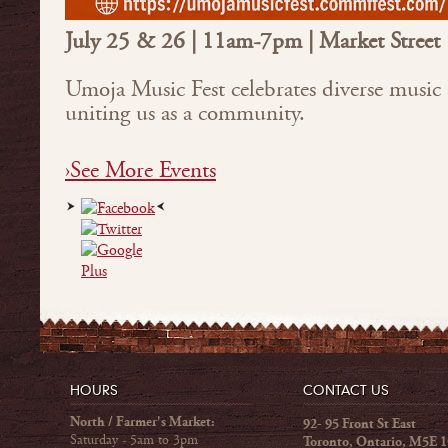
July 25 & 26 | 11am-7pm | Market Street
Umoja Music Fest celebrates diverse music 
uniting us as a community.
›See More Events
HOURS
CONTACT US
North / Farmer's Market:
92- 95 Front St East
Saturday - 5am to 3pm
Toronto, Ontario, M5E 