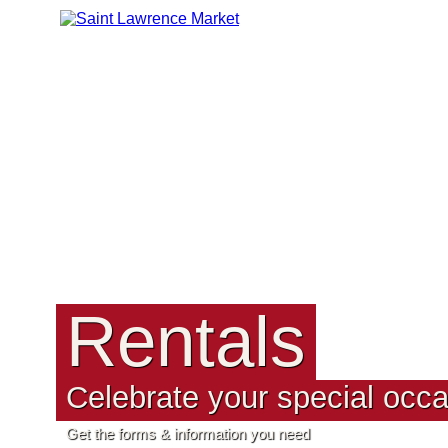
Rentals
Celebrate your special occa
Get the forms & information you need