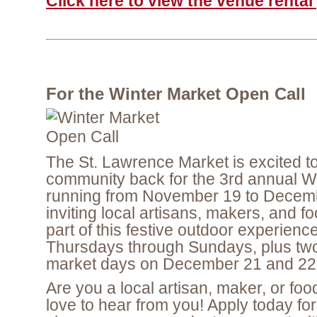
Click here to view the venue renta
For the Winter Market Open Call
The St. Lawrence Market is excited 
community back for the 3rd annual W
running from November 19 to Decem
inviting local artisans, makers, and f
part of this festive outdoor experienc
Thursdays through Sundays, plus two 
market days on December 21 and 22
Are you a local artisan, maker, or fo
love to hear from you! Apply today for