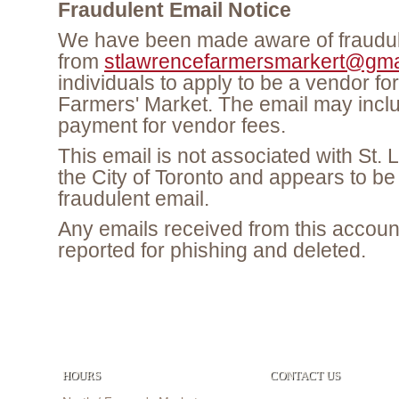
Fraudulent Email Notice
We have been made aware of fraudul
from
stlawrencefarmersmarkert@gma
individuals to apply to be a vendor fo
Farmers' Market. The email may inclu
payment for vendor fees.
This email is not associated with St.
the City of Toronto and appears to be
fraudulent email.
Any emails received from this accoun
reported for phishing and deleted.
HOURS
CONTACT US