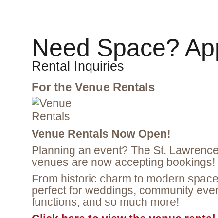
Need Space? App
Rental Inquiries
For the Venue Rentals
Venue Rentals Now Open!
Planning an event? The St. Lawrence 
venues are now accepting bookings!
From historic charm to modern space
perfect for weddings, community even
functions, and so much more!