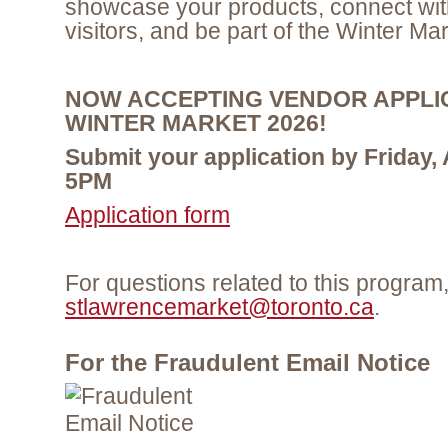
showcase your products, connect wit
visitors, and be part of the Winter Ma
NOW ACCEPTING VENDOR APPLI
WINTER MARKET 2026!
Submit your application by Friday,
5PM
Application form
For questions related to this program
stlawrencemarket@toronto.ca
.
For the Fraudulent Email Notice