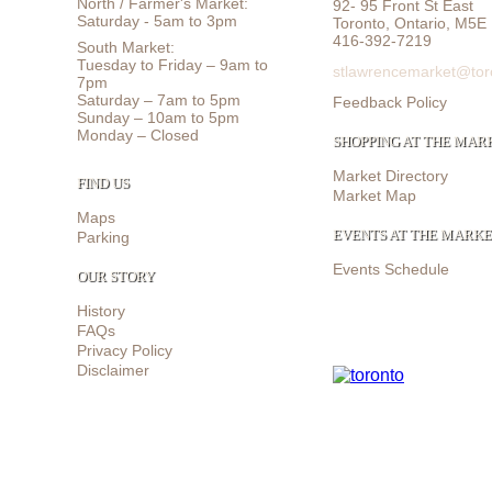
North / Farmer's Market:
92- 95 Front St East
Saturday - 5am to 3pm
Toronto, Ontario, M5E
416-392-7219
South Market:
Tuesday to Friday – 9am to
stlawrencemarket@tor
7pm
Saturday – 7am to 5pm
Feedback Policy
Sunday – 10am to 5pm
Monday – Closed
SHOPPING AT THE MAR
Market Directory
FIND US
Market Map
Maps
EVENTS AT THE MARK
Parking
Events Schedule
OUR STORY
History
FAQs
Privacy Policy
Disclaimer