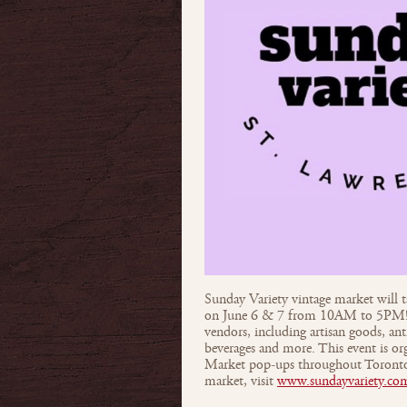
Sunday Variety vintage market will 
on June 6 & 7 from 10AM to 5PM! S
vendors, including artisan goods, an
beverages and more. This event is o
Market pop-ups throughout Toronto.
market, visit
www.sundayvariety.co