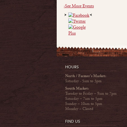
›See More Events
HOURS
North / Farmer's Market:
Saturday - 5am to 3pm
South Market:
Tuesday to Friday – 9am to 7pm
Saturday – 7am to 5pm
Sunday – 10am to 5pm
Monday – Closed
FIND US