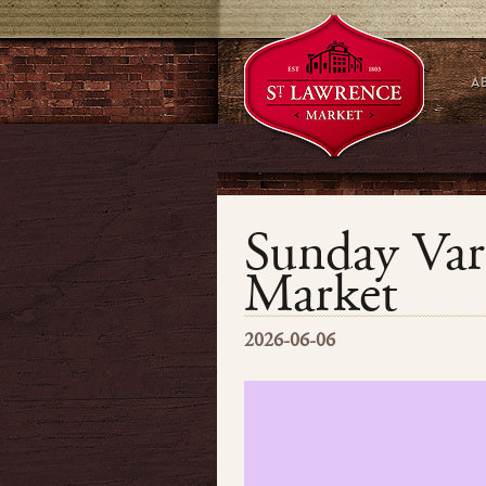
Sunday Var
Market
2026-06-06