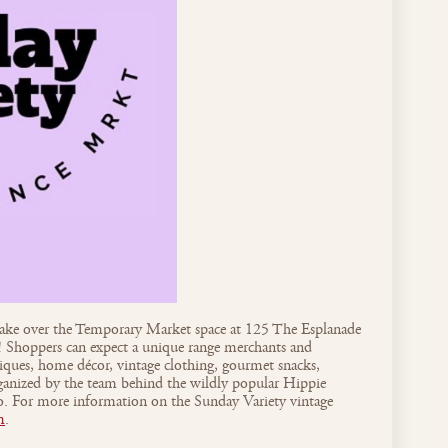
take over the Temporary Market space at 125 The Esplanade
hoppers can expect a unique range merchants and
tiques, home décor, vintage clothing, gourmet snacks,
rganized by the team behind the wildly popular Hippie
 For more information on the Sunday Variety vintage
m
.