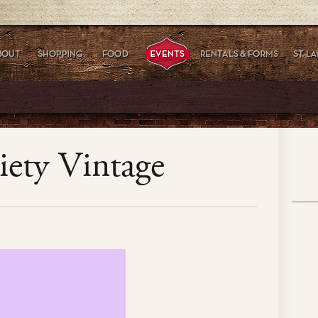
iety Vintage