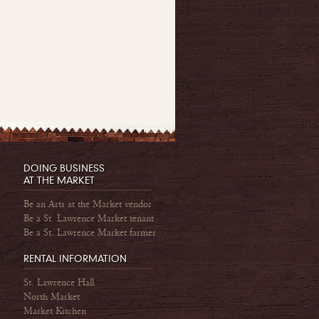
DOING BUSINESS
AT THE MARKET
Be an Arts at the Market vendor
Be a St. Lawrence Market tenant
Be a St. Lawrence Market farmer
RENTAL INFORMATION
St. Lawrence Hall
North Market
Market Kitchen