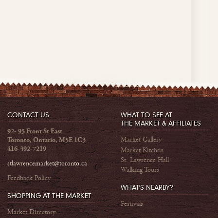
CONTACT US
WHAT TO SEE AT
THE MARKET & AFFILIATES
92- 95 Front St East
Market Gallery
Toronto, Ontario, M5E 1C3
416-392-7219
Market Kitchen
St. Lawrence Hall
stlawrencemarket@toronto.ca
Walking Tours
Feedback Policy
WHAT'S NEARBY?
SHOPPING AT THE MARKET
Festivals
Market Directory