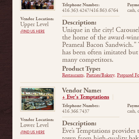
Telephone Number:
Payme
416.363.4247/416.863.6764
cash, 
Vendor Location:
Description:
Upper Level
Unique in the city! Carouse
›FIND US HERE
the home of the award-wi
Peameal Bacon Sand­wich."
has been often imitated but
many competitors.
Product Type:
Restaurants,
Pastries/Bakery,
Prepared F
Vendor Name:
+ Eve's Temptations
Telephone Number:
Payme
416.366.7437
cash, 
Vendor Location:
Description:
Lower Level
Eve’s Temptations provides t
›FIND US HERE
town from high-quality bake