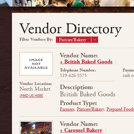
Vendor Directory
Filter Vendors By:
Pastries/Bakery
Vendor Name:
+ British Baked Goods
Telephone Number:
Payme
519-426-5575
cash o
Vendor Location:
Description:
North Market
British Baked Goods
›FIND US HERE
Product Type:
Farmers,
Pastries/Bakery,
Prepared Foods
Vendor Name:
+ Carousel Bakery