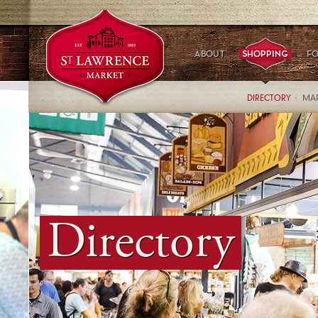
DIRECTORY
MAR
Directory