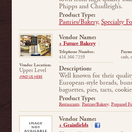
Phipps and Chudleigh’s.
Product Type:
Pastries/Bakery,
Specialty F
Vendor Name:
+ Future Bakery
Telephone Number:
Payme
416.366.7259
cash, 
Vendor Location:
Description:
Upper Level
Well known for their qualit
›FIND US HERE
European-style breads, buns,
baguettes, pies, tarts, cookie
Product Type:
Restaurants,
Pastries/Bakery,
Prepared F
Vendor Name:
+ Grainfields