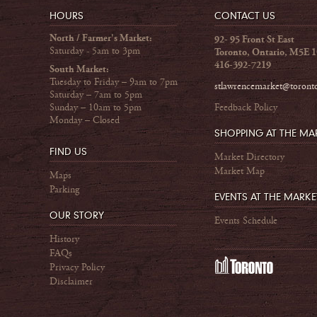
HOURS
CONTACT US
North / Farmer's Market:
92- 95 Front St East
Saturday - 5am to 3pm
Toronto, Ontario, M5E 
416-392-7219
South Market:
Tuesday to Friday – 9am to 7pm
stlawrencemarket@toront
Saturday – 7am to 5pm
Sunday – 10am to 5pm
Feedback Policy
Monday – Closed
SHOPPING AT THE MA
FIND US
Market Directory
Market Map
Maps
Parking
EVENTS AT THE MARKE
OUR STORY
Events Schedule
History
FAQs
Privacy Policy
Disclaimer