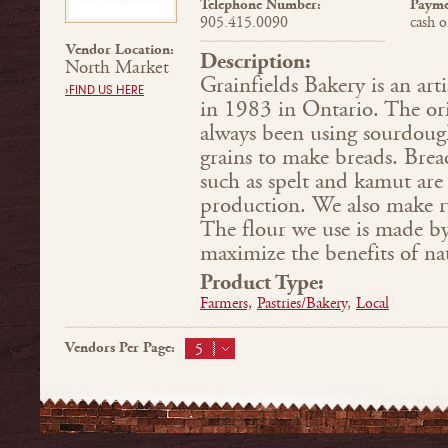
Telephone Number:
Payme
905.415.0090
cash o
Vendor Location:
Description:
North Market
Grainfields Bakery is an art
›FIND US HERE
in 1983 in Ontario. The or
always been using sourdoug
grains to make breads. Brea
such as spelt and kamut are
production. We also make r
The flour we use is made by
maximize the benefits of nat
Product Type:
Farmers,
Pastries/Bakery,
Local
Vendors Per Page:
5